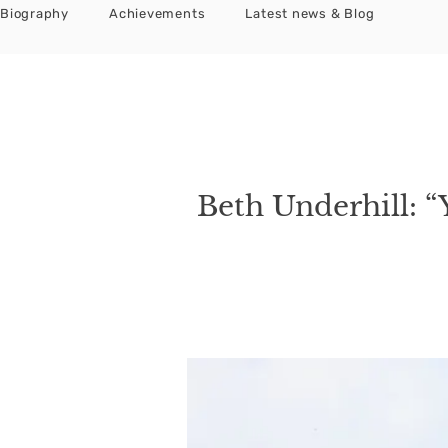
Biography
Achievements
Latest news & Blog
Beth Underhill: “