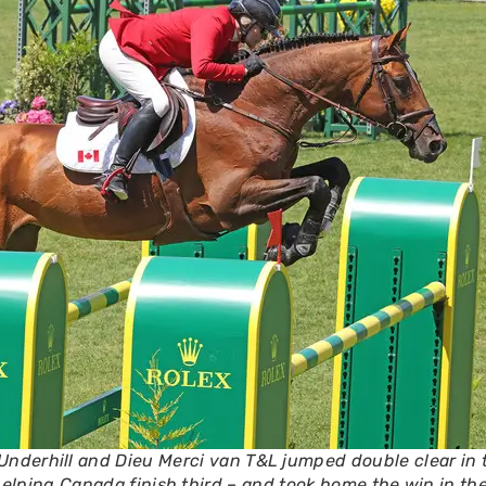
 Underhill and Dieu Merci van T&L jumped double clear in 
elping Canada finish third – and took home the win in the