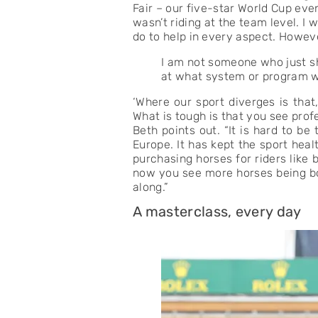
Fair – our five-star World Cup ev
wasn’t riding at the team level. I
do to help in every aspect. Howev
I am not someone who just sh
at what system or program wo
‘Where our sport diverges is that
What is tough is that you see prof
Beth points out. “It is hard to be
Europe. It has kept the sport hea
purchasing horses for riders like
now you see more horses being bou
along.”
A masterclass, every day