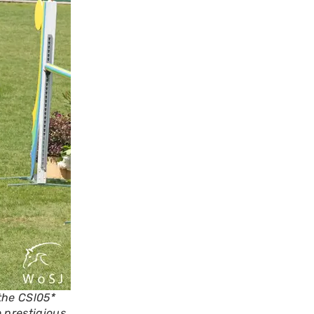
the CSl05*
 prestigious