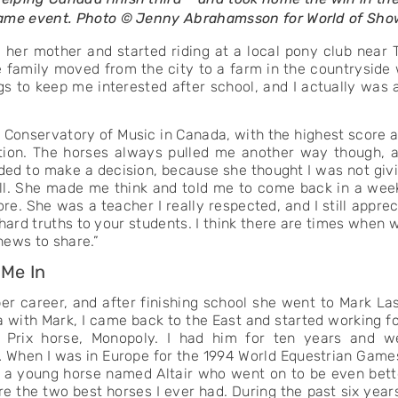
 same event. Photo © Jenny Abrahamsson for World of Sh
her mother and started riding at a local pony club near T
family moved from the city to a farm in the countryside 
s to keep me interested after school, and I actually was a
l Conservatory of Music in Canada, with the highest score ac
ection. The horses always pulled me another way though,
eded to make a decision, because she thought I was not givi
 all. She made me think and told me to come back in a wee
re. She was a teacher I really respected, and I still appr
ard truths to your students. I think there are times when 
 news to share.”
 Me In
er career, and after finishing school she went to Mark Las
with Mark, I came back to the East and started working for T
 Prix horse, Monopoly. I had him for ten years and we 
 When I was in Europe for the 1994 World Equestrian Games
 a young horse named Altair who went on to be even bet
the two best horses I ever had. During the past six years,