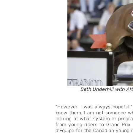
Beth Underhill with Al
“However, I was always hopeful,” B
know them. I am not someone who
looking at what system or progra
from young riders to Grand Prix 
d’Equipe for the Canadian young r