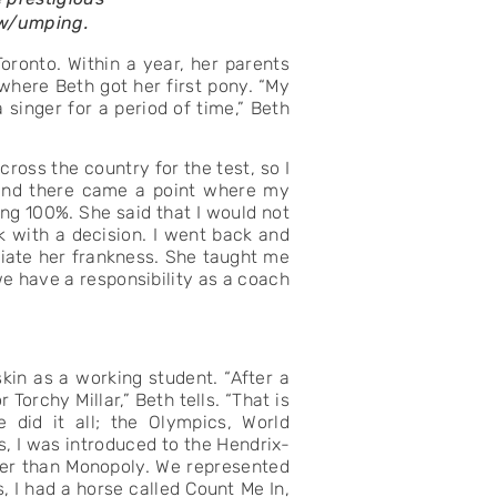
ow/umping.
oronto. Within a year, her parents
where Beth got her first pony. “My
 singer for a period of time,” Beth
ross the country for the test, so I
 and there came a point where my
ng 100%. She said that I would not
k with a decision. I went back and
eciate her frankness. She taught me
we have a responsibility as a coach
kin as a working student. “After a
orchy Millar,” Beth tells. “That is
did it all; the Olympics, World
, I was introduced to the Hendrix-
ter than Monopoly. We represented
 I had a horse called Count Me In,