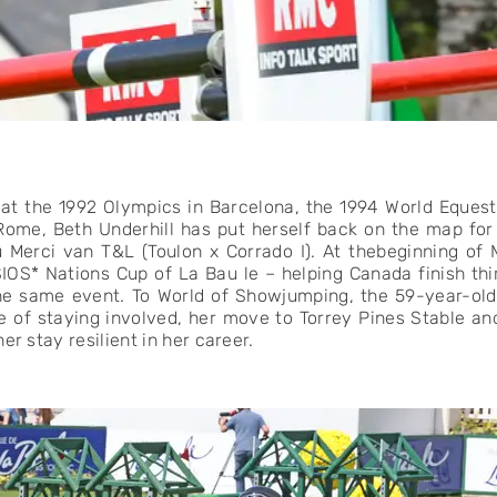
at the 1992 Olympics in Barcelona, the 1994 World Eque
ome, Beth Underhill has put herself back on the map fo
u Merci van T&L (Toulon x Corrado I). At thebeginning of
IOS* Nations Cup of La Bau le – helping Canada finish thi
the same event. To World of Showjumping, the 59-year-old
e of staying involved, her move to Torrey Pines Stable an
er stay resilient in her career.