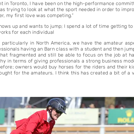
ent in Toronto, I have been on the high-performance commi
 was trying to look at what the sport needed in order to impr
er, my first love was competing.”
ows up and wants to jump; I spend a lot of time getting t
rks for each individual
, particularly in North America, we have the amateur asp
essionals having an Barn class with a student and then jump
 that fragmented and still be able to focus on the job at 
lthy in terms of giving professionals a strong business mo
 before; owners would buy horses for the riders and their k
ght for the amateurs. I think this has created a bit of a