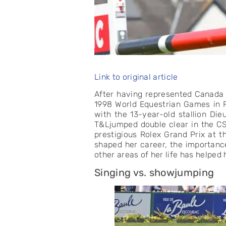
Link to original article
After having represented Canada 
1998 World Equestrian Games in R
with the 13-year-old stallion Die
T&Ljumped double clear in the CS
prestigious Rolex Grand Prix at 
shaped her career, the importanc
other areas of her life has helped h
Singing vs. showjumping