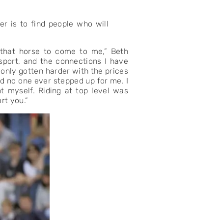
er is to find people who will
 that horse to come to me,” Beth
 sport, and the connections I have
 only gotten harder with the prices
d no one ever stepped up for me. I
t myself. Riding at top level was
rt you.”