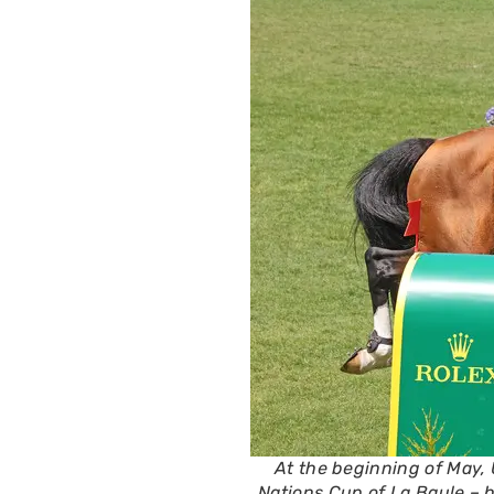
At the beginning of May,
Nations Cup of La Baule – h