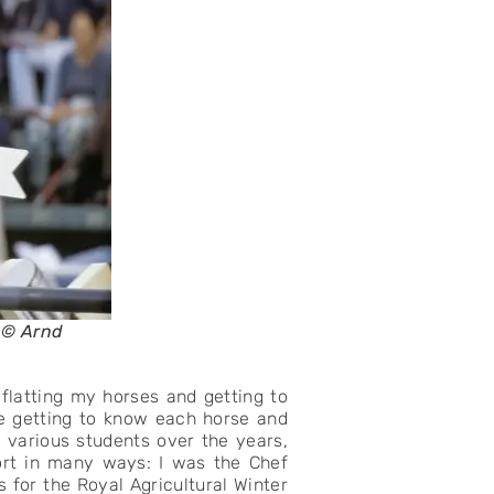
o © Arnd
e flatting my horses and getting to
e getting to know each horse and
 various students over the years,
port in many ways: I was the Chef
 for the Royal Agricultural Winter