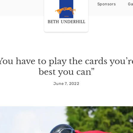
Sponsors
Ga
You have to play the cards you’r
best you can”
June 7, 2022