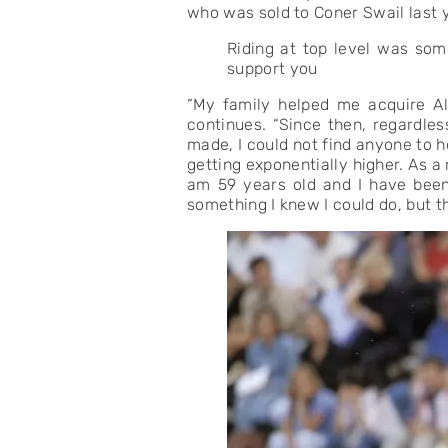
who was sold to Coner Swail last y
Riding at top level was some
support you
“My family helped me acquire Al
continues. “Since then, regardles
made, I could not find anyone to h
getting exponentially higher. As 
am 59 years old and I have been 
something I knew I could do, but th