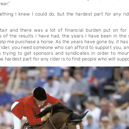
ear.”
thing I knew I could do, but the hardest part for any rid
tair and there was a lot of financial burden put on for
s of the results I have had, the years I have been in the
elp me purchase a horse. As the years have gone by, it has
a rider, you need someone who can afford to support you, an
trying to get sponsors and syndicates in order to moun
e hardest part for any rider is to find people who will suppo