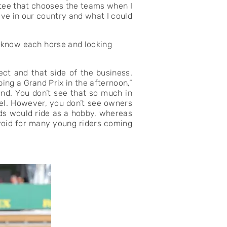
ttee that chooses the teams when I
ove in our country and what I could
o know each horse and looking
ect and that side of the business.
ing a Grand Prix in the afternoon,”
hand. You don’t see that so much in
del. However, you don’t see owners
ids would ride as a hobby, whereas
 void for many young riders coming