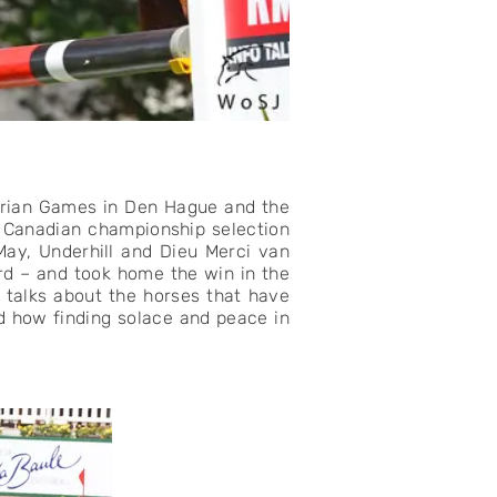
strian Games in Den Hague and the
r Canadian championship selection
 May, Underhill and Dieu Merci van
rd – and took home the win in the
 talks about the horses that have
d how finding solace and peace in