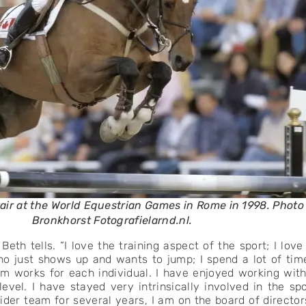
tair at the World Equestrian Games in Rome in 1998. Phot
Bronkhorst Fotografielarnd.nl.
eth tells. “I love the training aspect of the sport; I lov
 just shows up and wants to jump; I spend a lot of tim
m works for each individual. I have enjoyed working with
level. I have stayed very intrinsically involved in the s
ider team for several years, I am on the board of directors