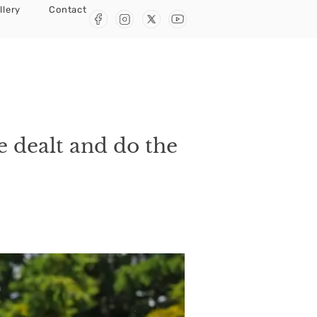
llery
Contact
e dealt and do the