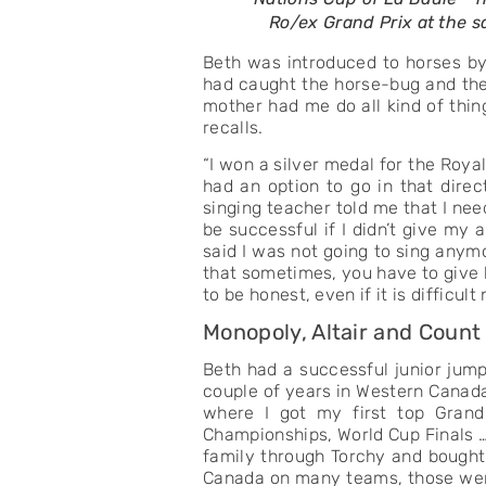
Ro/ex Grand Prix at the
Beth was introduced to horses by 
had caught the horse-bug and the 
mother had me do all kind of thing
recalls.
“I won a silver medal for the Roya
had an option to go in that dir
singing teacher told me that I ne
be successful if I didn’t give my
said I was not going to sing anymo
that sometimes, you have to give h
to be honest, even if it is difficult
Monopoly, Altair and Count
Beth had a successful junior jump
couple of years in Western Canada 
where I got my first top Grand
Championships, World Cup Finals …
family through Torchy and bought
Canada on many teams, those were 