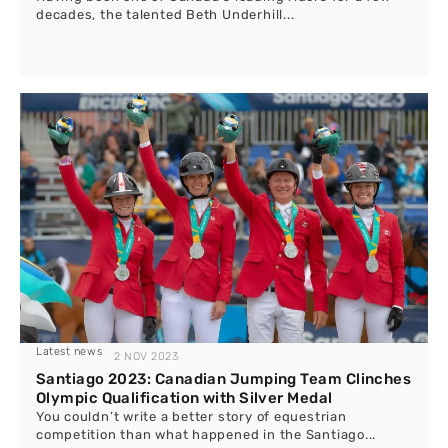
decades, the talented Beth Underhill...
Latest news
2 NOV 2023
Santiago 2023: Canadian Jumping Team Clinches
Olympic Qualification with Silver Medal
You couldn’t write a better story of equestrian
competition than what happened in the Santiago...