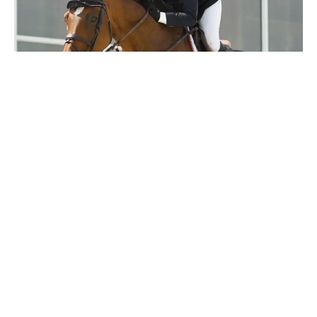
Latest news
12 MAY 2020
Canada’s Top 50 Influencers in Equestrian Sport
2020: Beth Underhill
Having been one of Canada’s leading riders for a few
decades, the talented Beth Underhill...