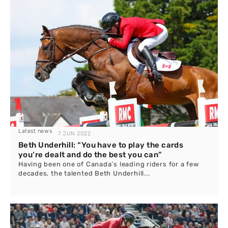
Latest news
7 JUN 2022
Beth Underhill: “You have to play the cards
you’re dealt and do the best you can”
Having been one of Canada’s leading riders for a few
decades, the talented Beth Underhill...