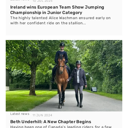
10 JUL 2025
Ireland wins European Team Show Jumping
Championship in Junior Category
The highly talented Alice Wachman ensured early on
with her confident ride on the stallion...
Latest news
11 JUN 2024
Beth Underhill: A New Chapter Begins
Having been one of Canada’s leading riders for a few