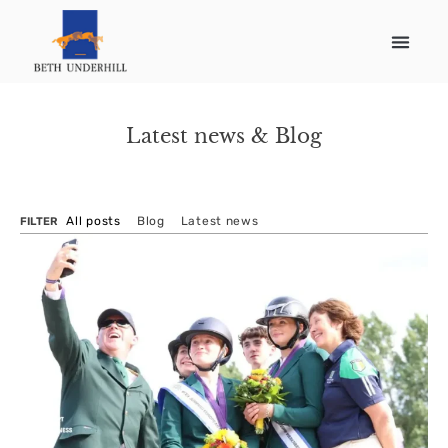
Latest news & Blog
All posts
Blog
Latest news
FILTER