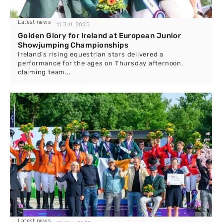
Latest news
11 JUL 2025
Golden Glory for Ireland at European Junior
Showjumping Championships
Ireland’s rising equestrian stars delivered a
performance for the ages on Thursday afternoon,
claiming team...
Latest news