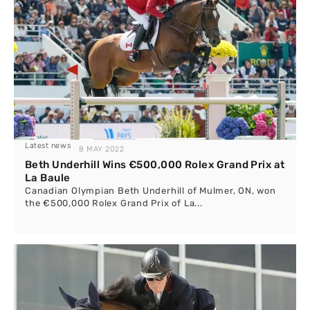
Latest news
8 MAY 2022
Beth Underhill Wins €500,000 Rolex Grand Prix at
La Baule
Canadian Olympian Beth Underhill of Mulmer, ON, won
the €500,000 Rolex Grand Prix of La...