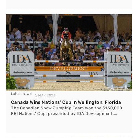
Latest news
5 MAR 2023
Canada Wins Nations’ Cup in Wellington, Florida
The Canadian Show Jumping Team won the $150,000
FEI Nations’ Cup, presented by IDA Development,...